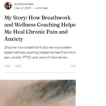
ewilsonwellness
May 17, 2025
4 min read
My Story: How Breathwork
and Wellness Coaching Helped
Me Heal Chronic Pain and
Anxiety
Discover how breathwork and nervous system-
based wellness coaching helped me heal from chronic
pain, anxiety, PTSD, and years of disordered
breathing—after surgeries, diagnoses, and
frustration brought no lasting relief.