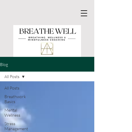
Blog
All Posts
All Posts
Breathwork
Basics
Mental
Wellness
Stress
Management