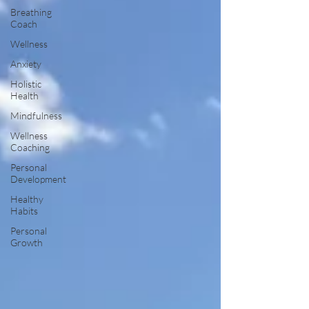
Breathing
Coach
Wellness
Anxiety
Holistic
Health
Mindfulness
Wellness
Coaching
Personal
Development
Healthy
Habits
Personal
Growth