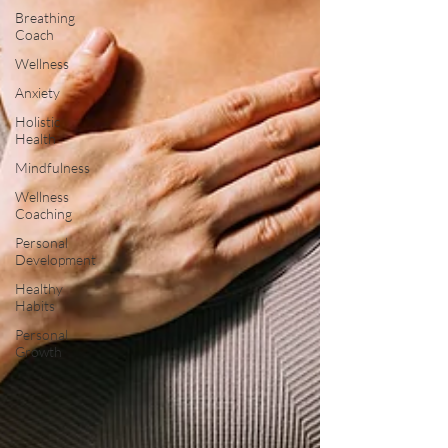
Breathing
Coach
Wellness
Anxiety
Holistic
Health
Mindfulness
Wellness
Coaching
Personal
Development
Healthy
Habits
Personal
Growth