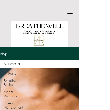
Blog
All Posts
All Posts
Breathwork
Basics
Mental
Wellness
Stress
Management