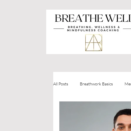
All Posts
Breathwork Basics
Men
Holistic Health
Mindfulness