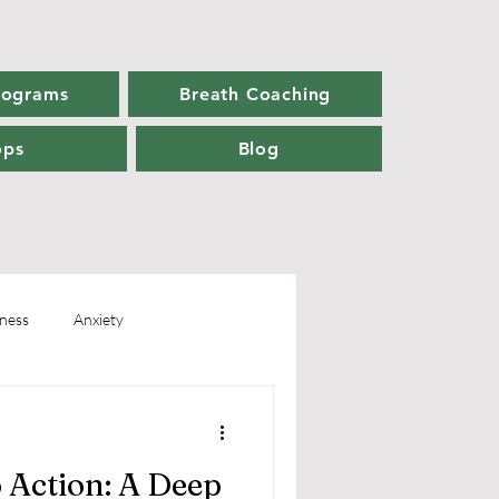
rograms
Breath Coaching
ops
Blog
ness
Anxiety
Personal Growth
 Action: A Deep