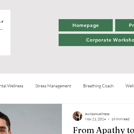
Homepage
P
Corporate Worksh
tal Wellness
Stress Management
Breathing Coach
Well
Wellness Coaching
Personal Development
Healthy Habits
ewilsonwellness
Nov 21, 2024
16 min read
From Apathy to