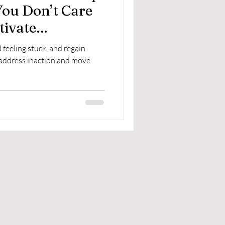
You Don’t Care
tivate
feeling stuck, and regain
 address inaction and move