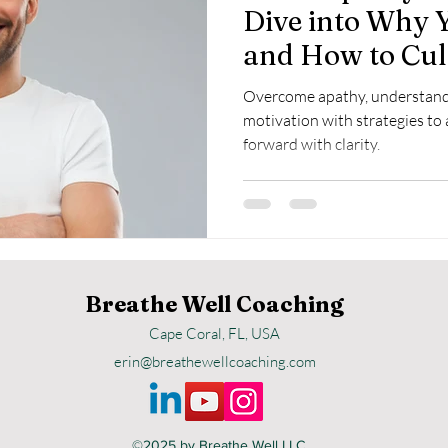
Dive into Why 
and How to Cul
Willingness
Overcome apathy, understand 
motivation with strategies to
forward with clarity.
Breathe Well Coaching
Cape Coral, FL, USA
erin@breathewellcoaching.com
©2025
by Breathe Well LLC