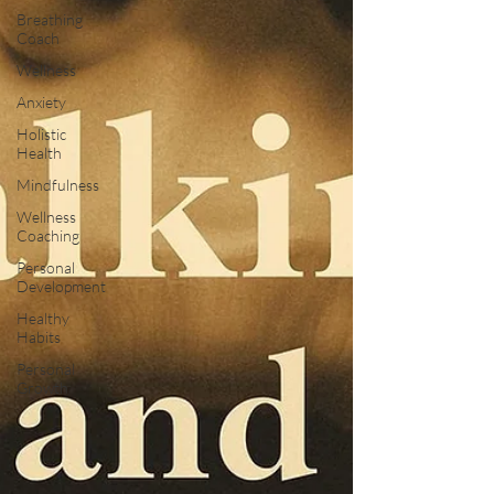
Breathing
Coach
Wellness
Anxiety
Holistic
Health
Mindfulness
Wellness
Coaching
Personal
Development
Healthy
Habits
Personal
Growth