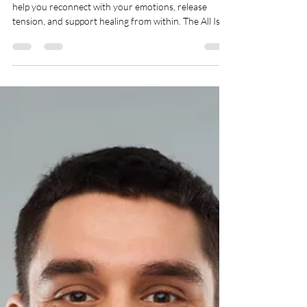
System, Reduce Anxiety, and
Ease Chronic Pain
Just 10–20 minutes of expressive writing a day can
help you reconnect with your emotions, release
tension, and support healing from within. The All Is
Welcome Journaling Technique is a science-backed
tool that activates your body’s relaxation response,
helping regulate the nervous system. It supports
anxiety relief, emotional balance, and chronic stress
by creating a safe space for reflection and self-
expression.