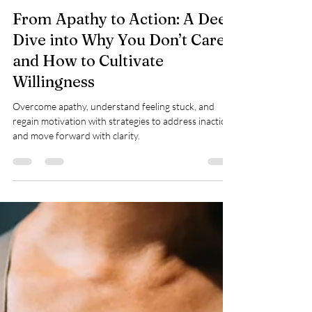
ewilsonwellness
Nov 21, 2024
16 min read
From Apathy to Action: A Deep
Dive into Why You Don’t Care
and How to Cultivate
Willingness
Overcome apathy, understand feeling stuck, and
regain motivation with strategies to address inaction
and move forward with clarity.