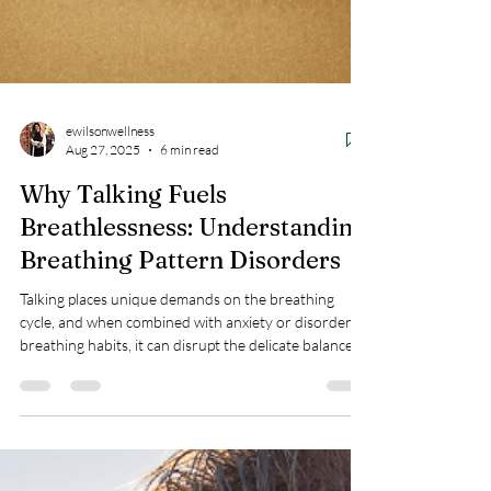
ewilsonwellness
Aug 27, 2025
6 min read
Why Talking Fuels
Breathlessness: Understanding
Breathing Pattern Disorders
Talking places unique demands on the breathing
cycle, and when combined with anxiety or disordered
breathing habits, it can disrupt the delicate balance
your body depends on.