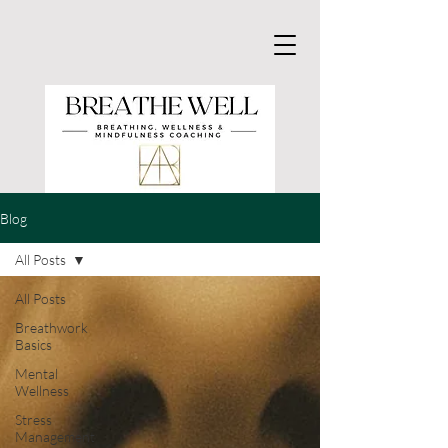
Blog
All Posts
All Posts
Breathwork
Basics
Mental
Wellness
Stress
Management