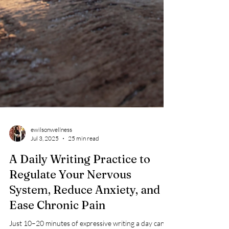
ewilsonwellness
Jul 3, 2025
25 min read
A Daily Writing Practice to
Regulate Your Nervous