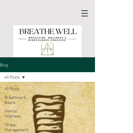
Blog
All Posts
All Posts
Breathwork
Basics
Mental
Wellness
Stress
Management