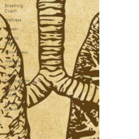
Breathing
Coach
Wellness
Anxiety
Holistic
Health
Mindfulness
Wellness
Coaching
Personal
Development
Healthy
Habits
Personal
Growth