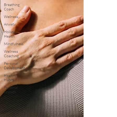
Breathing
Coach
Wellness
Anxiety
Holistic
Health
Mindfulness
Wellness
Coaching
Personal
Development
Healthy
Habits
Personal
Growth