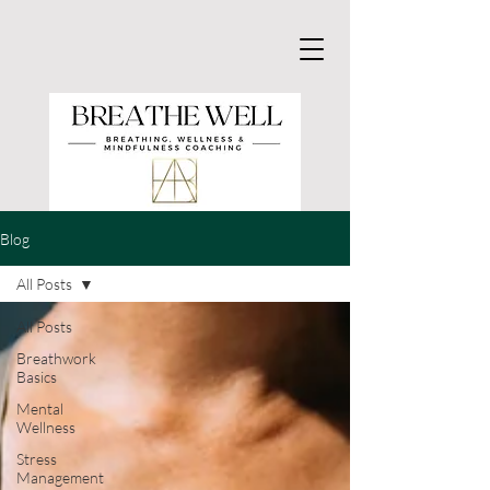
Blog
All Posts
All Posts
Breathwork
Basics
Mental
Wellness
Stress
Management